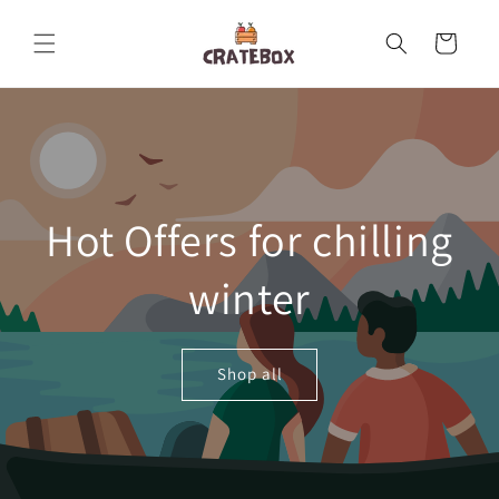
Skip to
content
Cart
Hot Offers for chilling
winter
Shop all