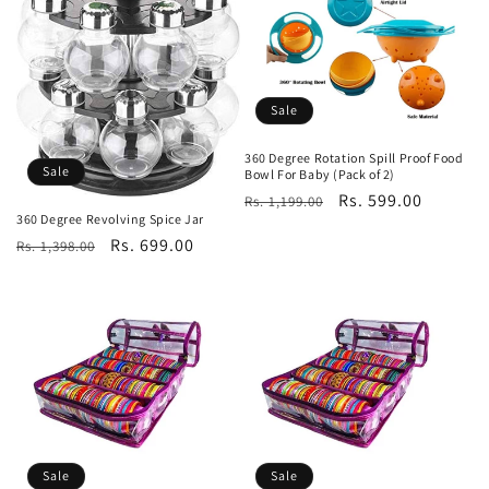
Sale
360 Degree Rotation Spill Proof Food
Sale
Bowl For Baby (Pack of 2)
Regular
Sale
Rs. 599.00
Rs. 1,199.00
360 Degree Revolving Spice Jar
price
price
Regular
Sale
Rs. 699.00
Rs. 1,398.00
price
price
Sale
Sale