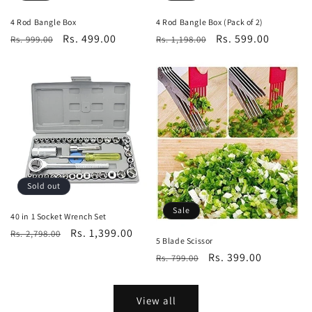
4 Rod Bangle Box
4 Rod Bangle Box (Pack of 2)
Regular
Sale
Rs. 499.00
Regular
Sale
Rs. 599.00
Rs. 999.00
Rs. 1,198.00
price
price
price
price
Sold out
Sale
40 in 1 Socket Wrench Set
Regular
Sale
Rs. 1,399.00
Rs. 2,798.00
5 Blade Scissor
price
price
Regular
Sale
Rs. 399.00
Rs. 799.00
price
price
View all