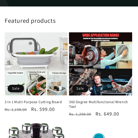
Featured products
Sale
Sale
3 In 1 Multi Purpose Cutting Board
360 Degree Multifunctional Wrench
Tool
Regular
Sale
Rs. 599.00
Rs. 1,198.00
Regular
Sale
Rs. 649.00
Rs. 1,298.00
price
price
price
price