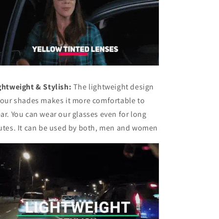
ghtweight & Stylish:
The lightweight design
 our shades makes it more comfortable to
ar. You can wear our glasses even for long
utes. It can be used by both, men and women