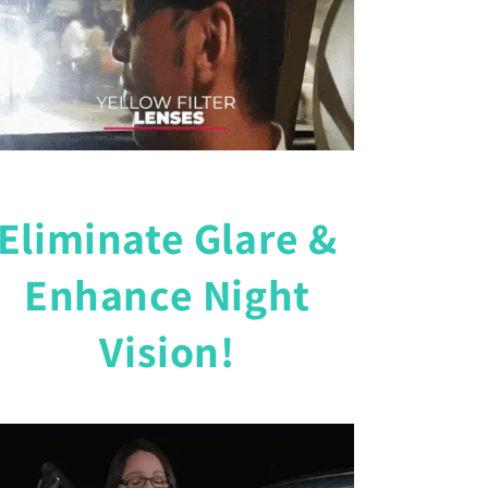
Eliminate Glare &
Enhance Night
Vision!