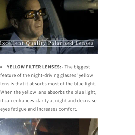
YELLOW FILTER LENSES:-
The biggest
feature of the
night-driving glasses' yellow
lens is that it absorbs most of the blue light.
When the yellow lens absorbs the blue light,
it can enhances clarity at night and decrease
eyes fatigue and increases comfort.