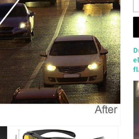
D
e
f