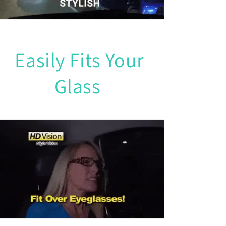
Easily Fits Your
Glass