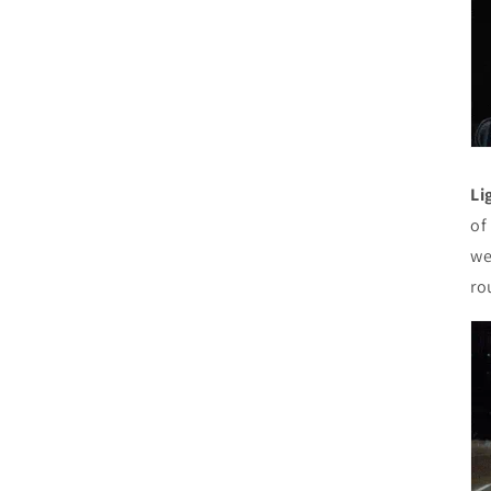
Li
of
we
ro