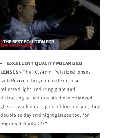
EXCELLENT QUALITY POLARIZED
LENSES:-
The +0.74mm Polarized lenses
with Revo coating eliminate intense
reflected light, reducing glare and
distracting reflections. As these polarized
glasses work great against blinding sun, they
double as day and night glasses too, for
improved clarity 24/7.