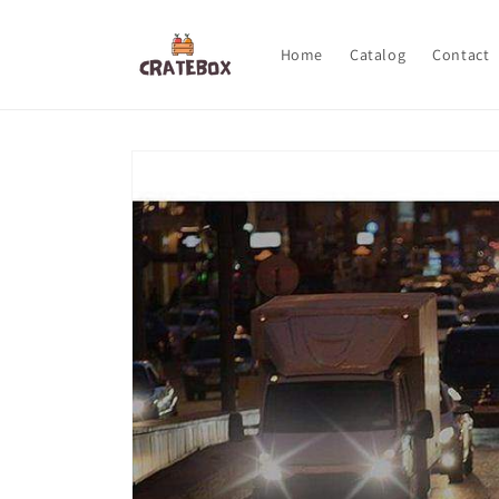
Skip to
content
Home
Catalog
Contact
Skip to
product
information