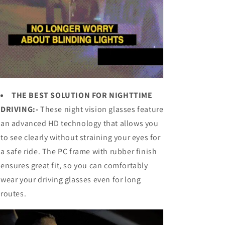
THE BEST SOLUTION FOR NIGHTTIME
DRIVING:-
These night vision glasses feature
an advanced HD technology that allows you
to see clearly without straining your eyes for
a safe ride. The PC frame with rubber finish
ensures great fit, so you can comfortably
wear your driving glasses even for long
routes.