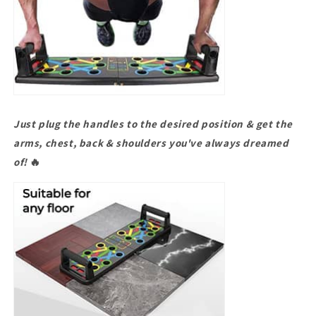
Just plug the handles to the desired position & get the
arms, chest, back & shoulders you've always dreamed
of!
🔥