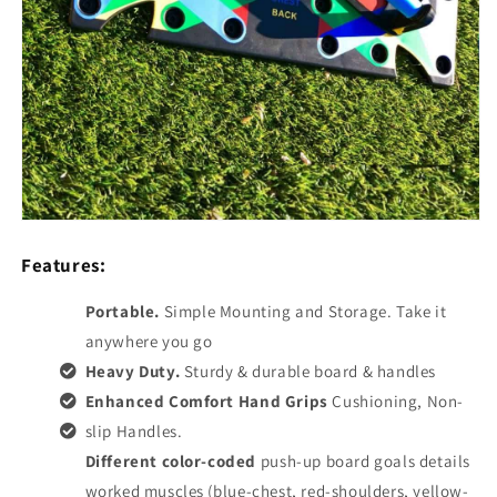
Features:
Portable.
Simple Mounting and Storage. Take it
anywhere you go
Heavy Duty.
Sturdy & durable board & handles
Enhanced Comfort Hand Grips
Cushioning, Non-
slip Handles.
Different color-coded
push-up board goals details
worked muscles (blue-chest, red-shoulders, yellow-