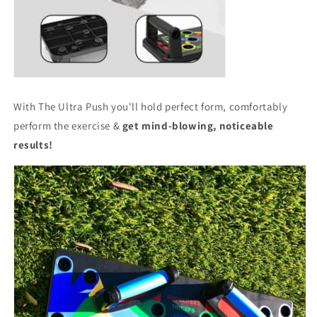
With The Ultra Push you'll hold perfect form, comfortably
perform the exercise &
get mind-blowing, noticeable
results!