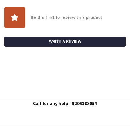
Be the first to review this product
WRITE A REVIEW
Call for any help - 9205188054