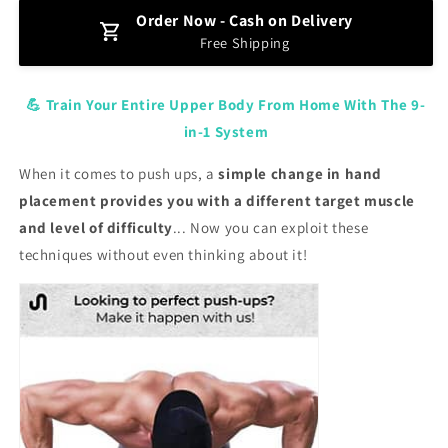
for
for
Order Now - Cash on Delivery
Portable
Portable
Free Shipping
Pushup
Pushup
Board
Board
💪 Train Your Entire Upper Body From Home With The 9-
in-1 System
When it comes to push ups, a
simple change in hand
placement provides you with a different target muscle
and level of difficulty
... Now you can exploit these
techniques without even thinking about it!