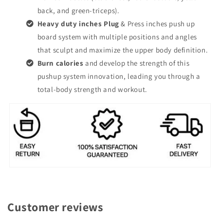
back, and green-triceps).
Heavy duty inches Plug
& Press inches push up
board system with multiple positions and angles
that sculpt and maximize the upper body definition.
Burn calories
and develop the strength of this
pushup system innovation, leading you through a
total-body strength and workout.
Customer reviews