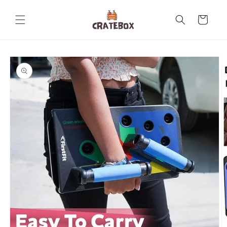
Skip to
content
Cart
Skip to
product
information